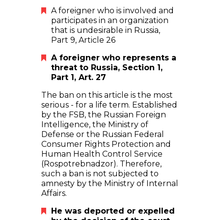
A foreigner who is involved and
participates in an organization
that is undesirable in Russia,
Part 9, Article 26
A foreigner who represents a
threat to Russia, Section 1,
Part 1, Art. 27
The ban on this article is the most
serious - for a life term. Established
by the FSB, the Russian Foreign
Intelligence, the Ministry of
Defense or the Russian Federal
Consumer Rights Protection and
Human Health Control Service
(Rospotrebnadzor). Therefore,
such a ban is not subjected to
amnesty by the Ministry of Internal
Affairs.
He was deported or expelled