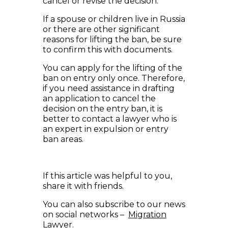
cancel or revise the decision.
If a spouse or children live in Russia
or there are other significant
reasons for lifting the ban, be sure
to confirm this with documents.
You can apply for the lifting of the
ban on entry only once. Therefore,
if you need assistance in drafting
an application to cancel the
decision on the entry ban, it is
better to contact a lawyer who is
an expert in expulsion or entry
ban areas.
If this article was helpful to you,
share it with friends.
You can also subscribe to our news
on social networks –
Migration
Lawyer
.