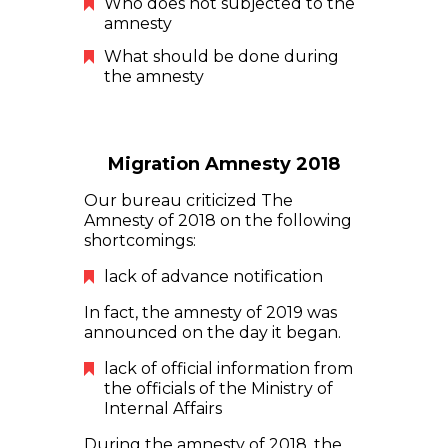
Who does not subjected to the
amnesty
What should be done during
the amnesty
Migration Amnesty 2018
Our bureau criticized The
Amnesty of 2018 on the following
shortcomings:
lack of advance notification
In fact, the amnesty of 2019 was
announced on the day it began.
lack of official information from
the officials of the Ministry of
Internal Affairs
During the amnesty of 2018, the