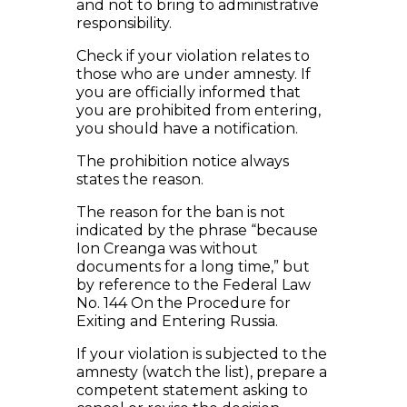
and not to bring to administrative
responsibility.
Check if your violation relates to
those who are under amnesty. If
you are officially informed that
you are prohibited from entering,
you should have a notification.
The prohibition notice always
states the reason.
The reason for the ban is not
indicated by the phrase “because
Ion Creanga was without
documents for a long time,” but
by reference to the Federal Law
No. 144 On the Procedure for
Exiting and Entering Russia.
If your violation is subjected to the
amnesty (watch the list), prepare a
competent statement asking to