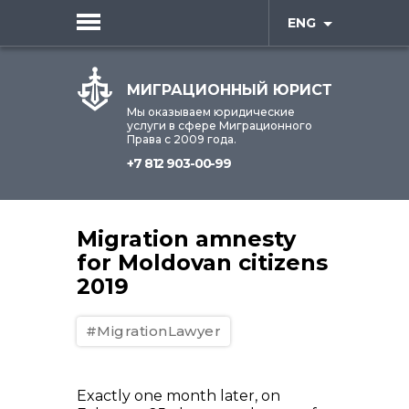
ENG
МИГРАЦИОННЫЙ ЮРИСТ
Мы оказываем юридические
услуги в сфере Миграционного
Права с 2009 года.
+7 812 903-00-99
Migration amnesty
for Moldovan citizens
2019
#MigrationLawyer
Exactly one month later, on