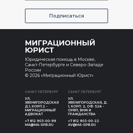
Подписаться
МИГРАЦИОННЫЙ
ЮРИСТ
Юридическая помощь в Москве,
Санкт-Петербурге и Северо-Западе
России
© 2026 «Миграционный Юрист»
САНКТ-ПЕТЕРБУРГ
САНКТ-ПЕТЕРБУРГ
УЛ.
УЛ.
ЗВЕНИГОРОДСКАЯ
ЗВЕНИГОРОДСКАЯ, Д.
Д.1, КОРП.2 -
1, КОРП. 2, ОФ. 526 -
МИГРАЦИОННЫЙ
ОРВП, ВНЖ И
АДВОКАТ
ГРАЖДАНСТВА
+7 812 903-00-99
+7 812 903-00-22
MA@MA-SPB.RU
AV@MA-SPB.RU