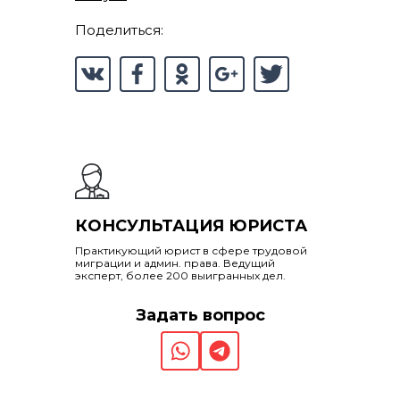
Поделиться:
КОНСУЛЬТАЦИЯ ЮРИСТА
Практикующий юрист в сфере трудовой
миграции и админ. права. Ведущий
эксперт, более 200 выигранных дел.
Задать вопрос