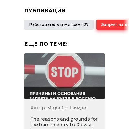
ПУБЛИКАЦИИ
Работодатель и мигрант 27
ЕЩЕ ПО ТЕМЕ:
Автор: MigrationLawyer
The reasons and grounds for
the ban on entry to Russia.