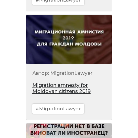
Автор: MigrationLawyer
Migration amnesty for
Moldovan citizens 2019
#MigrationLawyer