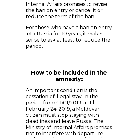
Internal Affairs promises to revise
the ban on entry or cancel it or
reduce the term of the ban.
For those who have a ban on entry
into Russia for 10 years, it makes
sense to ask at least to reduce the
period.
How to be included in the
amnesty:
An important condition is the
cessation of illegal stay. In the
period from 01/01/2019 until
February 24, 2019, a Moldovan
citizen must stop staying with
deadlines and leave Russia. The
Ministry of Internal Affairs promises
not to interfere with departure