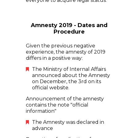
everyone to acquire legal status.
Amnesty 2019 - Dates and
Procedure
Given the previous negative
experience, the amnesty of 2019
differs in a positive way:
The Ministry of Internal Affairs
announced about the Amnesty
on December, the 3rd on its
official website.
Announcement of the amnesty
contains the note "official
information"
The Amnesty was declared in
advance