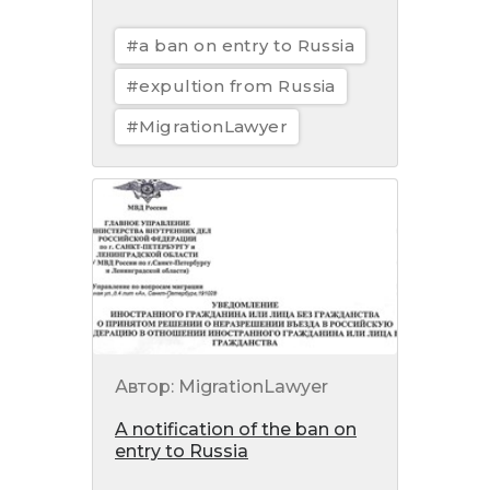
#a ban on entry to Russia
#expultion from Russia
#MigrationLawyer
Автор: MigrationLawyer
A notification of the ban on
entry to Russia