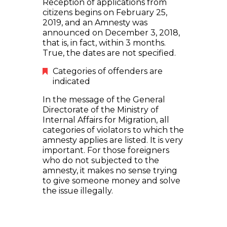
Reception of applications from
citizens begins on February 25,
2019, and an Amnesty was
announced on December 3, 2018,
that is, in fact, within 3 months.
True, the dates are not specified.
Categories of offenders are
indicated
In the message of the General
Directorate of the Ministry of
Internal Affairs for Migration, all
categories of violators to which the
amnesty applies are listed. It is very
important. For those foreigners
who do not subjected to the
amnesty, it makes no sense trying
to give someone money and solve
the issue illegally.