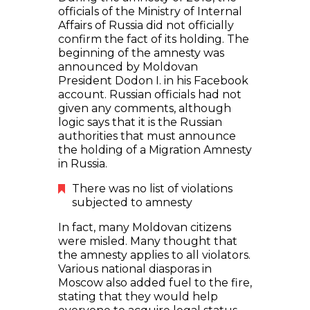
officials of the Ministry of Internal
Affairs of Russia did not officially
confirm the fact of its holding. The
beginning of the amnesty was
announced by Moldovan
President Dodon I. in his Facebook
account. Russian officials had not
given any comments, although
logic says that it is the Russian
authorities that must announce
the holding of a Migration Amnesty
in Russia.
There was no list of violations
subjected to amnesty
In fact, many Moldovan citizens
were misled. Many thought that
the amnesty applies to all violators.
Various national diasporas in
Moscow also added fuel to the fire,
stating that they would help