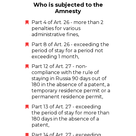
Who is subjected to the
Amnesty
Part 4 of Art. 26 - more than 2
penalties for various
administrative fines,
Part 8 of Art. 26 - exceeding the
period of stay for a period not
exceeding 1 month,
Part 12 of Art. 27 - non-
compliance with the rule of
staying in Russia 90 days out of
180 in the absence of a patent, a
temporary residence permit or a
permanent residence permit,
Part 13 of Art. 27 - exceeding
the period of stay for more than
180 days in the absence of a
patent,
Part 14 of Art. 27 - exceeding