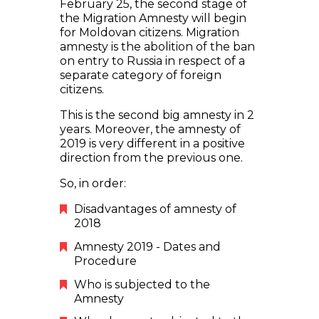
February 25, the second stage of
the Migration Amnesty will begin
for Moldovan citizens. Migration
amnesty is the abolition of the ban
on entry to Russia in respect of a
separate category of foreign
citizens.
This is the second big amnesty in 2
years. Moreover, the amnesty of
2019 is very different in a positive
direction from the previous one.
So, in order:
Disadvantages of amnesty of
2018
Amnesty 2019 - Dates and
Procedure
Who is subjected to the
Amnesty