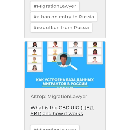
#MigrationLawyer
#a ban on entry to Russia
#expultion from Russia
Автор: MigrationLawyer
What is the CBD UIG (ЦБД
УИГ) and how it works
#MigrationLawyer