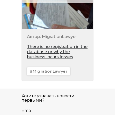
Автор: MigrationLawyer
There is no registration in the
database or why the
business incurs losses
#MigrationLawyer
Хотите узнавать новости
первыми?
Email