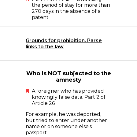
the period of stay for more than
270 days in the absence of a
patent
Grounds for prohibition. Parse
links to the law
Who is NOT subjected to the
amnesty
A foreigner who has provided
knowingly false data. Part 2 of
Article 26
For example, he was deported,
but tried to enter under another
name or on someone else's
passport