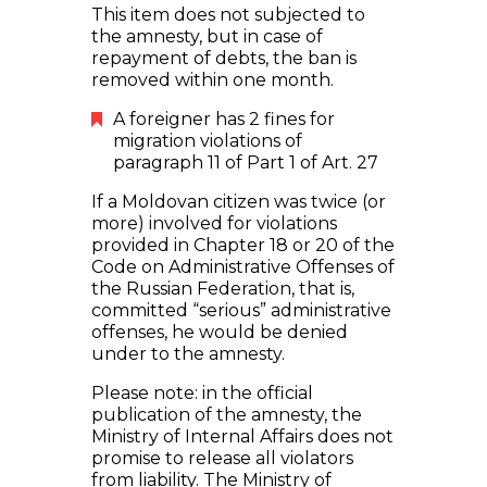
This item does not subjected to
the amnesty, but in case of
repayment of debts, the ban is
removed within one month.
A foreigner has 2 fines for
migration violations of
paragraph 11 of Part 1 of Art. 27
If a Moldovan citizen was twice (or
more) involved for violations
provided in Chapter 18 or 20 of the
Code on Administrative Offenses of
the Russian Federation, that is,
committed “serious” administrative
offenses, he would be denied
under to the amnesty.
Please note: in the official
publication of the amnesty, the
Ministry of Internal Affairs does not
promise to release all violators
from liability. The Ministry of