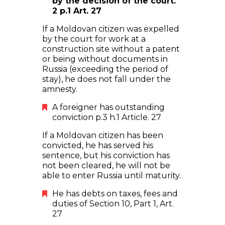
by the decision of the court.
2 p.1 Art. 27
If a Moldovan citizen was expelled
by the court for work at a
construction site without a patent
or being without documents in
Russia (exceeding the period of
stay), he does not fall under the
amnesty.
A foreigner has outstanding
conviction p.3 h.1 Article. 27
If a Moldovan citizen has been
convicted, he has served his
sentence, but his conviction has
not been cleared, he will not be
able to enter Russia until maturity.
He has debts on taxes, fees and
duties of Section 10, Part 1, Art.
27